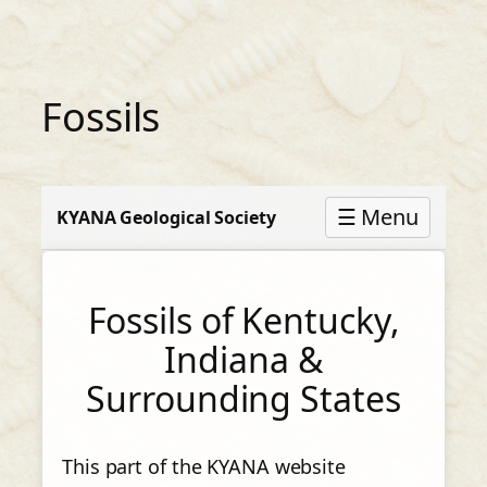
Skip
to
content
Fossils
☰ Menu
KYANA Geological Society
Fossils of Kentucky,
Indiana &
Surrounding States
This part of the KYANA website