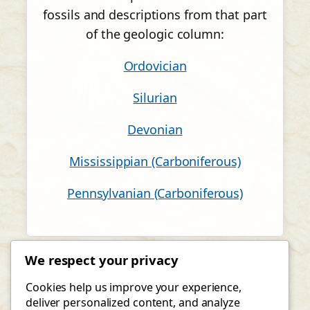
fossils and descriptions from that part
of the geologic column:
Ordovician
Silurian
Devonian
Mississippian (Carboniferous)
Pennsylvanian (Carboniferous)
We respect your privacy
Cookies help us improve your experience,
deliver personalized content, and analyze