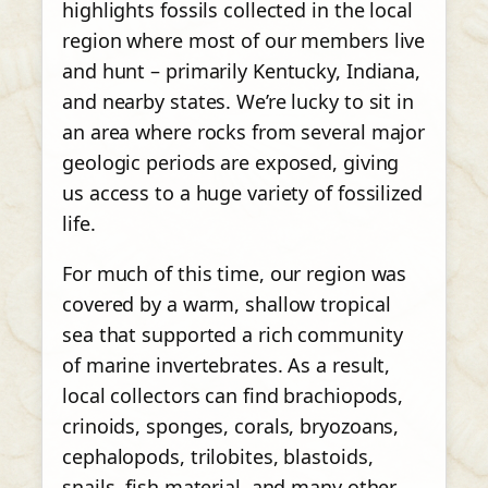
highlights fossils collected in the local
region where most of our members live
and hunt – primarily Kentucky, Indiana,
and nearby states. We’re lucky to sit in
an area where rocks from several major
geologic periods are exposed, giving
us access to a huge variety of fossilized
life.
For much of this time, our region was
covered by a warm, shallow tropical
sea that supported a rich community
of marine invertebrates. As a result,
local collectors can find brachiopods,
crinoids, sponges, corals, bryozoans,
cephalopods, trilobites, blastoids,
snails, fish material, and many other