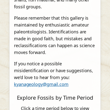
fossil groups.
Please remember that this gallery is
maintained by enthusiastic amateur
paleontologists. Identifications are
made in good faith, but mistakes and
reclassifications can happen as science
moves forward.
If you notice a possible
misidentification or have suggestions,
we’d love to hear from you:
kyanageology@gmail.com
Explore Fossils by Time Period
Click a time period below to view