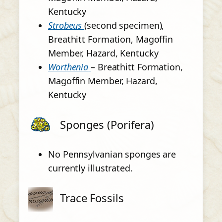
Kentucky
Strobeus
(second specimen),
Breathitt Formation, Magoffin
Member, Hazard, Kentucky
Worthenia
– Breathitt Formation,
Magoffin Member, Hazard,
Kentucky
Sponges (Porifera)
No Pennsylvanian sponges are
currently illustrated.
Trace Fossils