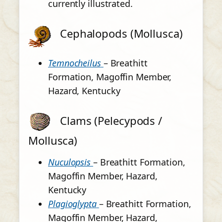
currently illustrated.
Cephalopods (Mollusca)
Temnocheilus
– Breathitt
Formation, Magoffin Member,
Hazard, Kentucky
Clams (Pelecypods /
Mollusca)
Nuculopsis
– Breathitt Formation,
Magoffin Member, Hazard,
Kentucky
Plagioglypta
– Breathitt Formation,
Magoffin Member, Hazard,