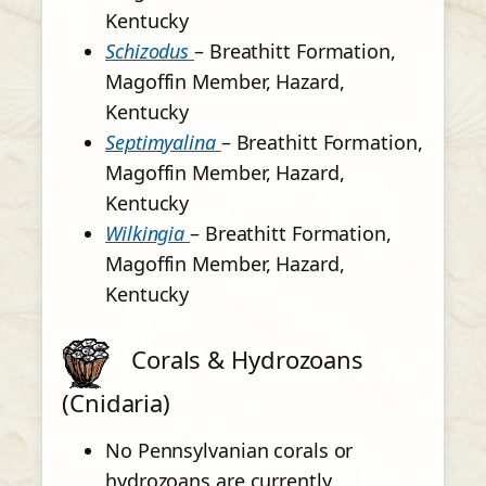
Kentucky
Schizodus
– Breathitt Formation,
Magoffin Member, Hazard,
Kentucky
Septimyalina
– Breathitt Formation,
Magoffin Member, Hazard,
Kentucky
Wilkingia
– Breathitt Formation,
Magoffin Member, Hazard,
Kentucky
Corals & Hydrozoans
(Cnidaria)
No Pennsylvanian corals or
hydrozoans are currently