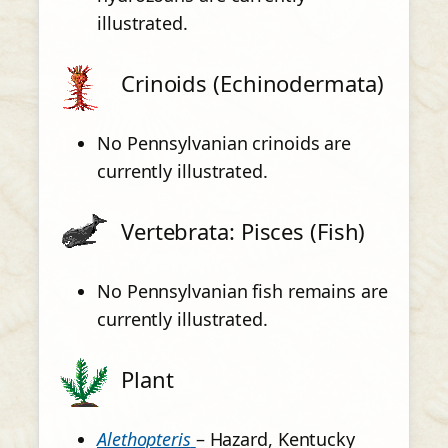
illustrated.
Crinoids (Echinodermata)
No Pennsylvanian crinoids are
currently illustrated.
Vertebrata: Pisces (Fish)
No Pennsylvanian fish remains are
currently illustrated.
Plant
Alethopteris
– Hazard, Kentucky