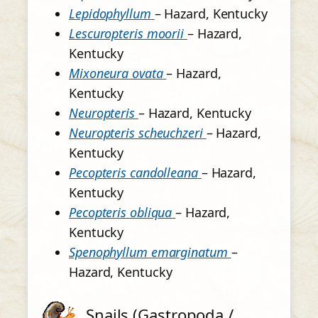
Lepidophyllum
– Hazard, Kentucky
Lescuropteris moorii
– Hazard,
Kentucky
Mixoneura ovata
– Hazard,
Kentucky
Neuropteris
– Hazard, Kentucky
Neuropteris scheuchzeri
– Hazard,
Kentucky
Pecopteris candolleana
– Hazard,
Kentucky
Pecopteris obliqua
– Hazard,
Kentucky
Spenophyllum emarginatum
–
Hazard, Kentucky
Snails (Gastropoda /