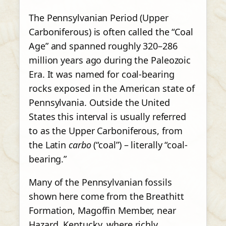
The Pennsylvanian Period (Upper
Carboniferous) is often called the “Coal
Age” and spanned roughly 320–286
million years ago during the Paleozoic
Era. It was named for coal-bearing
rocks exposed in the American state of
Pennsylvania. Outside the United
States this interval is usually referred
to as the Upper Carboniferous, from
the Latin
carbo
(“coal”) – literally “coal-
bearing.”
Many of the Pennsylvanian fossils
shown here come from the Breathitt
Formation, Magoffin Member, near
Hazard, Kentucky, where richly