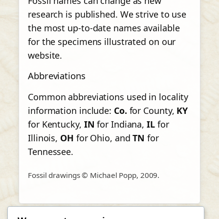
Fossil names can change as new
research is published. We strive to use
the most up-to-date names available
for the specimens illustrated on our
website.
Abbreviations
Common abbreviations used in locality
information include:
Co.
for County,
KY
for Kentucky,
IN
for Indiana,
IL
for
Illinois,
OH
for Ohio, and
TN
for
Tennessee.
Fossil drawings © Michael Popp, 2009.