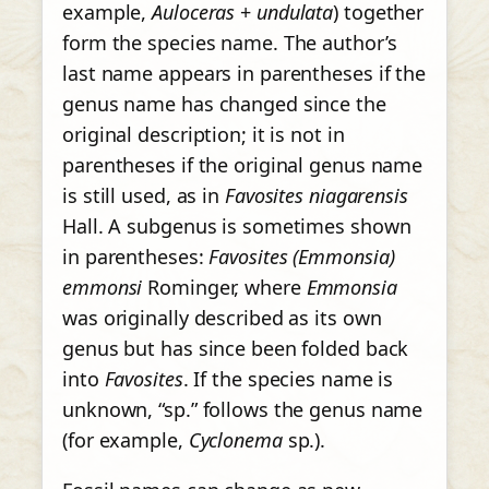
example,
Auloceras
+
undulata
) together
form the species name. The author’s
last name appears in parentheses if the
genus name has changed since the
original description; it is not in
parentheses if the original genus name
is still used, as in
Favosites niagarensis
Hall. A subgenus is sometimes shown
in parentheses:
Favosites (Emmonsia)
emmonsi
Rominger, where
Emmonsia
was originally described as its own
genus but has since been folded back
into
Favosites
. If the species name is
unknown, “sp.” follows the genus name
(for example,
Cyclonema
sp.).