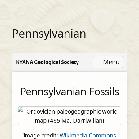
Skip
to
content
Pennsylvanian
☰ Menu
KYANA Geological Society
Pennsylvanian Fossils
Image credit:
Wikimedia Commons