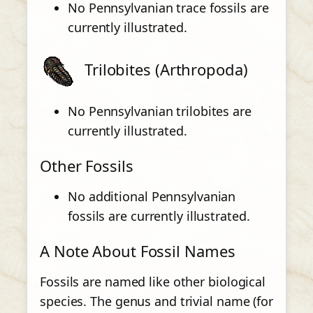
No Pennsylvanian trace fossils are
currently illustrated.
Trilobites (Arthropoda)
No Pennsylvanian trilobites are
currently illustrated.
Other Fossils
No additional Pennsylvanian
fossils are currently illustrated.
A Note About Fossil Names
Fossils are named like other biological
species. The genus and trivial name (for