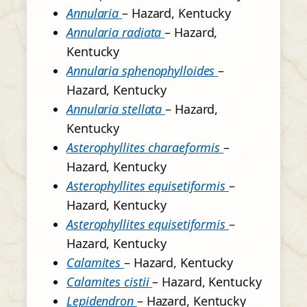
Annularia
– Hazard, Kentucky
Annularia radiata
– Hazard,
Kentucky
Annularia sphenophylloides
–
Hazard, Kentucky
Annularia stellata
– Hazard,
Kentucky
Asterophyllites charaeformis
–
Hazard, Kentucky
Asterophyllites equisetiformis
–
Hazard, Kentucky
Asterophyllites equisetiformis
–
Hazard, Kentucky
Calamites
– Hazard, Kentucky
Calamites cistii
– Hazard, Kentucky
Lepidendron
– Hazard, Kentucky