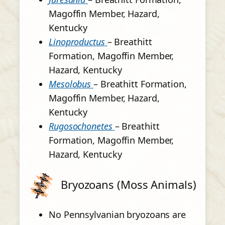
Magoffin Member, Hazard,
Kentucky
Linoproductus
– Breathitt
Formation, Magoffin Member,
Hazard, Kentucky
Mesolobus
– Breathitt Formation,
Magoffin Member, Hazard,
Kentucky
Rugosochonetes
– Breathitt
Formation, Magoffin Member,
Hazard, Kentucky
Bryozoans (Moss Animals)
No Pennsylvanian bryozoans are