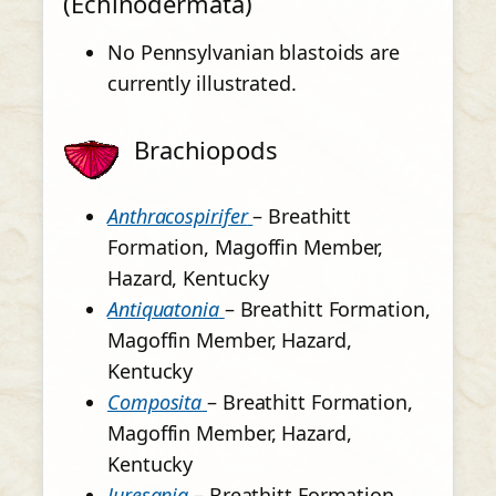
(Echinodermata)
No Pennsylvanian blastoids are
currently illustrated.
Brachiopods
Anthracospirifer
– Breathitt
Formation, Magoffin Member,
Hazard, Kentucky
Antiquatonia
– Breathitt Formation,
Magoffin Member, Hazard,
Kentucky
Composita
– Breathitt Formation,
Magoffin Member, Hazard,
Kentucky
Juresania
– Breathitt Formation,