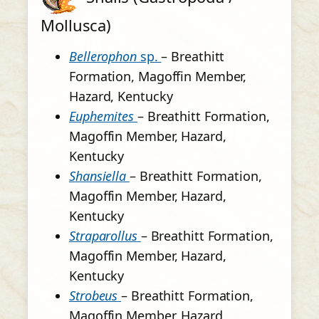
Mollusca)
Bellerophon
sp.
– Breathitt
Formation, Magoffin Member,
Hazard, Kentucky
Euphemites
– Breathitt Formation,
Magoffin Member, Hazard,
Kentucky
Shansiella
– Breathitt Formation,
Magoffin Member, Hazard,
Kentucky
Straparollus
– Breathitt Formation,
Magoffin Member, Hazard,
Kentucky
Strobeus
– Breathitt Formation,
Magoffin Member, Hazard,