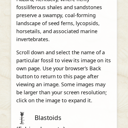
fossiliferous shales and sandstones
preserve a swampy, coal-forming
landscape of seed ferns, lycopsids,
horsetails, and associated marine
invertebrates.
Scroll down and select the name of a
particular fossil to view its image on its
own page. Use your browser’s Back
button to return to this page after
viewing an image. Some images may
be larger than your screen resolution;
click on the image to expand it.
Blastoids