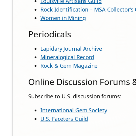
Louisville Artisans Guild
Rock Identification – MSA Collector’s
Women in Mining
Periodicals
Lapidary Journal Archive
Mineralogical Record
Rock & Gem Magazine
Online Discussion Forums &
Subscribe to U.S. discussion forums:
International Gem Society
U.S. Faceters Guild