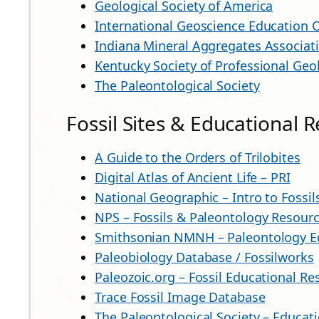
Geological Society of America
International Geoscience Education 
Indiana Mineral Aggregates Associat
Kentucky Society of Professional Geo
The Paleontological Society
Fossil Sites & Educational 
A Guide to the Orders of Trilobites
Digital Atlas of Ancient Life – PRI
National Geographic – Intro to Fossi
NPS – Fossils & Paleontology Resour
Smithsonian NMNH – Paleontology E
Paleobiology Database / Fossilworks
Paleozoic.org – Fossil Educational Re
Trace Fossil Image Database
The Paleontological Society – Educat