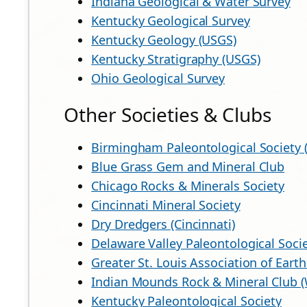
Indiana Geological & Water Survey
Kentucky Geological Survey
Kentucky Geology (USGS)
Kentucky Stratigraphy (USGS)
Ohio Geological Survey
Other Societies & Clubs
Birmingham Paleontological Society 
Blue Grass Gem and Mineral Club
Chicago Rocks & Minerals Society
Cincinnati Mineral Society
Dry Dredgers (Cincinnati)
Delaware Valley Paleontological Socie
Greater St. Louis Association of Earth
Indian Mounds Rock & Mineral Club 
Kentucky Paleontological Society