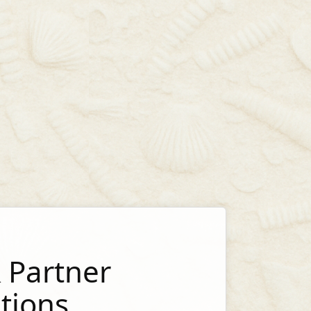
 Partner
tions