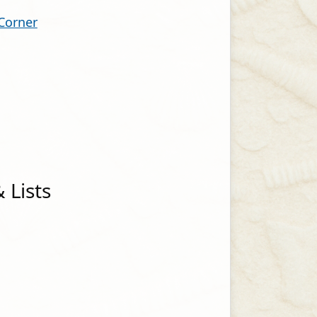
 Corner
 Lists