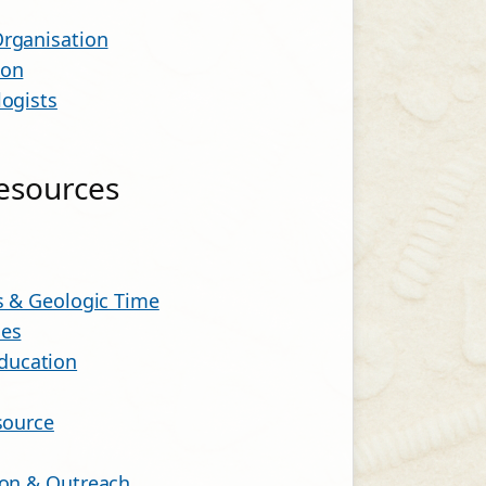
Organisation
ion
logists
Resources
ls & Geologic Time
ces
ducation
source
ion & Outreach