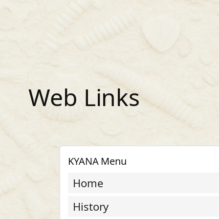
Skip
to
content
Web Links
KYANA Menu
Home
History