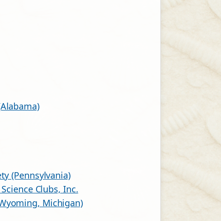
(Alabama)
ty (Pennsylvania)
 Science Clubs, Inc.
(Wyoming, Michigan)