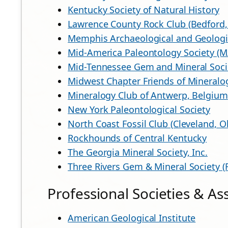
Kentucky Society of Natural History
Lawrence County Rock Club (Bedford,
Memphis Archaeological and Geologic
Mid-America Paleontology Society (
Mid-Tennessee Gem and Mineral Soci
Midwest Chapter Friends of Mineralo
Mineralogy Club of Antwerp, Belgium
New York Paleontological Society
North Coast Fossil Club (Cleveland, O
Rockhounds of Central Kentucky
The Georgia Mineral Society, Inc.
Three Rivers Gem & Mineral Society (
Professional Societies & As
American Geological Institute