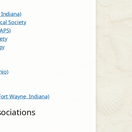
 Indiana)
al Society
MAPS)
ety
gy
hio)
Fort Wayne, Indiana)
sociations