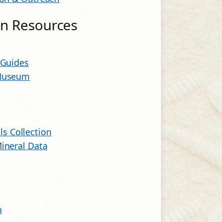
ion Resources
 Guides
 Museum
s Collection
ineral Data
n