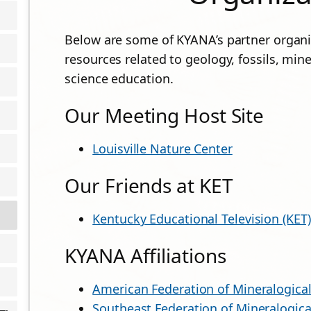
Below are some of KYANA’s partner organiz
resources related to geology, fossils, mine
science education.
Our Meeting Host Site
Louisville Nature Center
Our Friends at KET
Kentucky Educational Television (KET)
KYANA Affiliations
American Federation of Mineralogical
Southeast Federation of Mineralogica