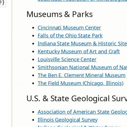
F)
Museums & Parks
Cincinnati Museum Center
Falls of the Ohio State Park
Indiana State Museum & Historic Site
Kentucky Museum of Art and Craft
Louisville Science Center
Smithsonian National Museum of Nat
The Ben E. Clement Mineral Museum
The Field Museum (Chicago, Illinois)
U.S. & State Geological Sur
Association of American State Geolog
Illinois Geological Survey