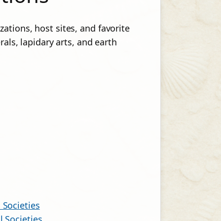
ations, host sites, and favorite
rals, lapidary arts, and earth
 Societies
l Societies