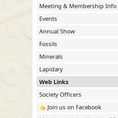
Meeting & Membership Info
Events
Annual Show
Fossils
Minerals
Lapidary
Web Links
Society Officers
Join us on Facebook