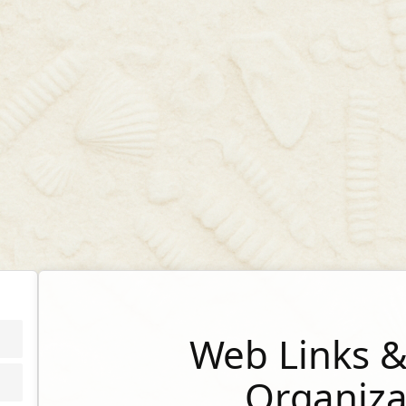
Web Links &
Organiza