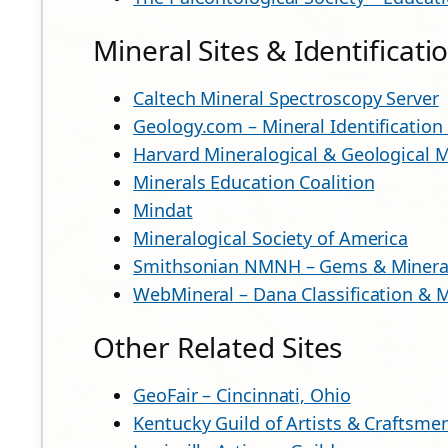
Mineral Sites & Identificat
Caltech Mineral Spectroscopy Server
Geology.com – Mineral Identification
Harvard Mineralogical & Geological
Minerals Education Coalition
Mindat
Mineralogical Society of America
Smithsonian NMNH – Gems & Mineral
WebMineral – Dana Classification & M
Other Related Sites
GeoFair – Cincinnati, Ohio
Kentucky Guild of Artists & Craftsme