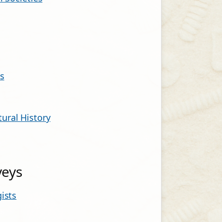
s
ural History
veys
ists