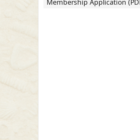
Membership Application (PD