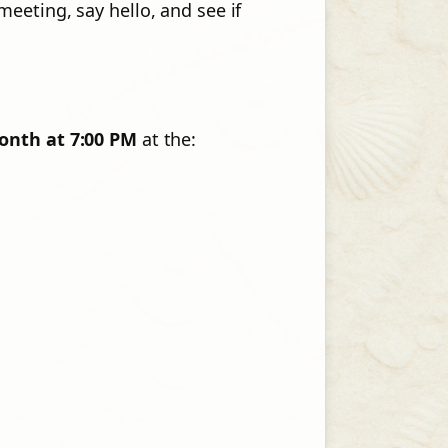
eeting, say hello, and see if
onth at 7:00 PM
at the: