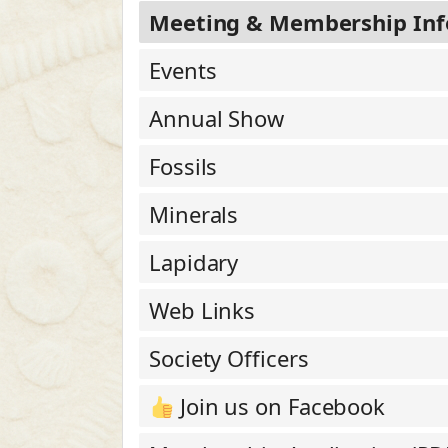
Meeting & Membership Inf
Events
Annual Show
Fossils
Minerals
Lapidary
Web Links
Society Officers
Join us on Facebook