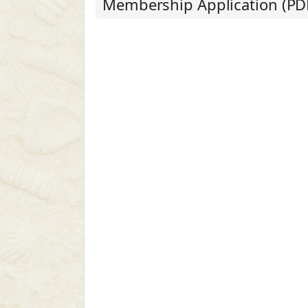
Membership Application (PD