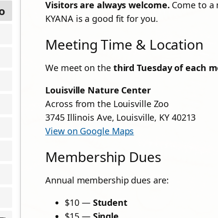
Visitors are always welcome.
Come to a m
o
KYANA is a good fit for you.
Meeting Time & Location
We meet on the
third Tuesday of each m
Louisville Nature Center
Across from the Louisville Zoo
3745 Illinois Ave, Louisville, KY 40213
View on Google Maps
Membership Dues
Annual membership dues are:
$10 —
Student
$15 —
Single