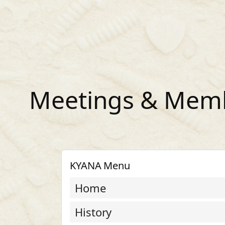
Skip
to
content
Meetings & Memb
KYANA Menu
Home
History