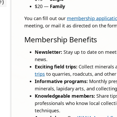
F)
$20 —
Family
You can fill out our
membership applicati
meeting, or mail it as directed on the for
Membership Benefits
Newsletter:
Stay up to date on meetin
news.
Exciting field trips:
Collect minerals 
trips
to quarries, roadcuts, and other 
Informative programs:
Monthly pres
minerals, lapidary arts, and collecting 
Knowledgeable members:
Share tip
professionals who know local collecti
techniques.