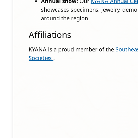
Annual show:
Our
KYANA Annual Gem
showcases specimens, jewelry, demon
around the region.
Affiliations
KYANA is a proud member of the
Southeas
Societies
.