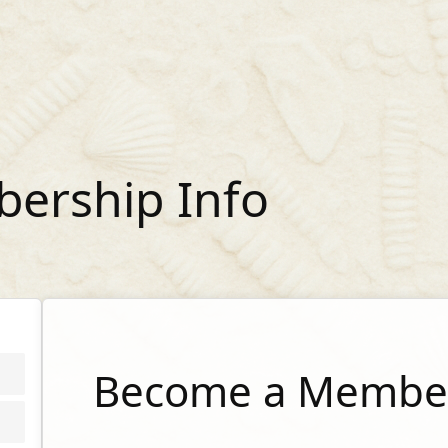
ership Info
Become a Member