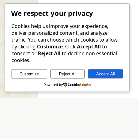
We respect your privacy
Cookies help us improve your experience,
deliver personalized content, and analyze
traffic. You can choose which cookies to allow
by clicking
Customize
. Click
Accept All
to
consent or
Reject All
to decline non-essential
cookies.
Customize
Reject All
Accept All
Powered by