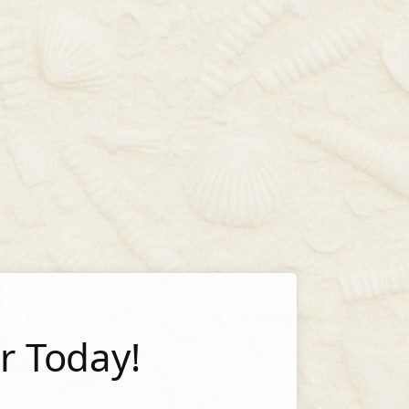
 Today!