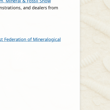
, Mineral & Fossil Show
strations, and dealers from
t Federation of Mineralogical