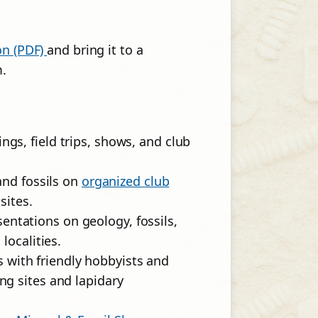
on (PDF)
and bring it to a
m.
gs, field trips, shows, and club
and fossils on
organized club
sites.
entations on geology, fossils,
localities.
s with friendly hobbyists and
ng sites and lapidary