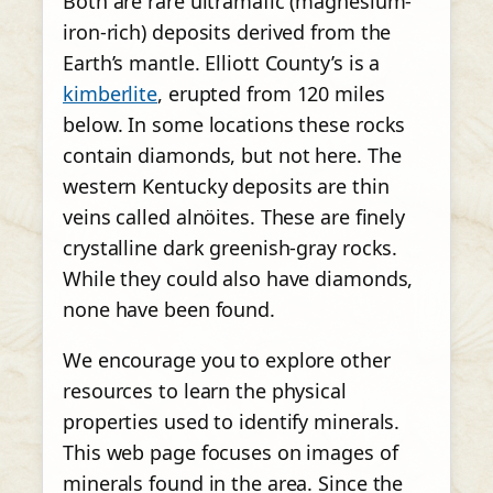
Both are rare ultramafic (magnesium-
iron-rich) deposits derived from the
Earth’s mantle. Elliott County’s is a
kimberlite
, erupted from 120 miles
below. In some locations these rocks
contain diamonds, but not here. The
western Kentucky deposits are thin
veins called alnöites. These are finely
crystalline dark greenish-gray rocks.
While they could also have diamonds,
none have been found.
We encourage you to explore other
resources to learn the physical
properties used to identify minerals.
This web page focuses on images of
minerals found in the area. Since the