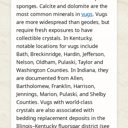
sponges. Calcite and dolomite are the
most common minerals in
vugs
. Vugs
are more widespread than geodes, but
require fresh exposures to have
collectible crystals. In Kentucky,
notable locations for vugs include
Bath, Breckinridge, Hardin, Jefferson,
Nelson, Oldham, Pulaski, Taylor and
Washington Counties. In Indiana, they
are documented from Allen,
Bartholomew, Franklin, Harrison,
Jennings, Marion, Pulaski, and Shelby
Counties. Vugs with world-class
crystals are also associated with
bedding replacement deposits in the
Illinois–Kentucky fluorspar district (see