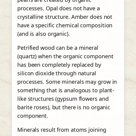
processes. Opal does not have a
crystalline structure. Amber does not
have a specific chemical composition
(and is also organic).
Petrified wood can be a mineral
(quartz) when the organic component
has been completely replaced by
silicon dioxide through natural
processes. Some minerals may grow in
something that is analogous to plant-
like structures (gypsum flowers and
barite roses), but there is no organic
component.
Minerals result from atoms joining