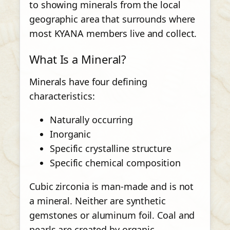
to showing minerals from the local
geographic area that surrounds where
most KYANA members live and collect.
What Is a Mineral?
Minerals have four defining
characteristics:
Naturally occurring
Inorganic
Specific crystalline structure
Specific chemical composition
Cubic zirconia is man-made and is not
a mineral. Neither are synthetic
gemstones or aluminum foil. Coal and
pearls are created by organic