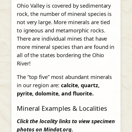
Ohio Valley is covered by sedimentary
rock, the number of mineral species is
not very large. More minerals are tied
to igneous and metamorphic rocks.
There are individual mines that have
more mineral species than are found in
all of the states bordering the Ohio
River!
The “top five” most abundant minerals
in our region are:
calcite, quartz,
pyrite, dolomite, and fluorite.
Mineral Examples & Localities
Click the locality links to view specimen
photos on Mindat.org.