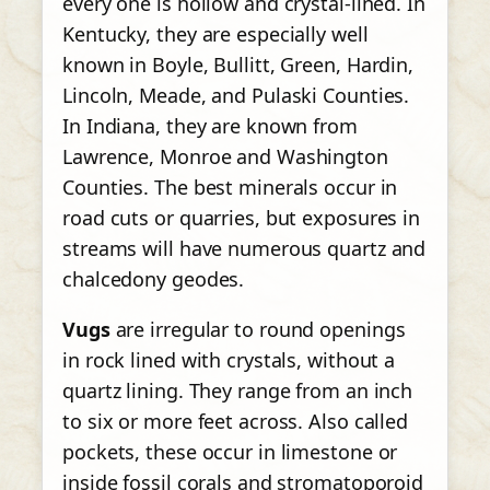
every one is hollow and crystal-lined. In
Kentucky, they are especially well
known in Boyle, Bullitt, Green, Hardin,
Lincoln, Meade, and Pulaski Counties.
In Indiana, they are known from
Lawrence, Monroe and Washington
Counties. The best minerals occur in
road cuts or quarries, but exposures in
streams will have numerous quartz and
chalcedony geodes.
Vugs
are irregular to round openings
in rock lined with crystals, without a
quartz lining. They range from an inch
to six or more feet across. Also called
pockets, these occur in limestone or
inside fossil corals and stromatoporoid