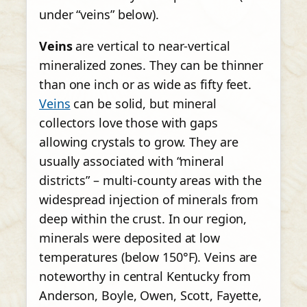
under “veins” below).
Veins
are vertical to near-vertical
mineralized zones. They can be thinner
than one inch or as wide as fifty feet.
Veins
can be solid, but mineral
collectors love those with gaps
allowing crystals to grow. They are
usually associated with “mineral
districts” – multi-county areas with the
widespread injection of minerals from
deep within the crust. In our region,
minerals were deposited at low
temperatures (below 150°F). Veins are
noteworthy in central Kentucky from
Anderson, Boyle, Owen, Scott, Fayette,