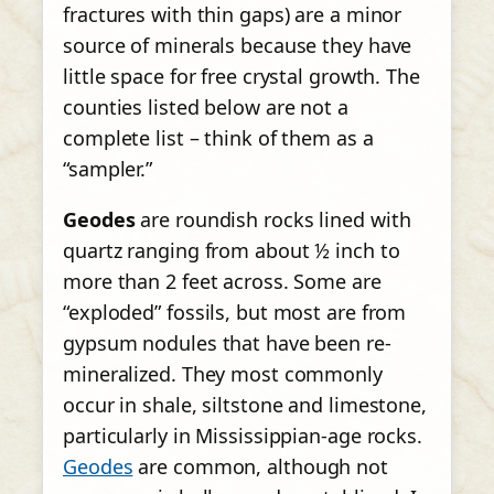
fractures with thin gaps) are a minor
source of minerals because they have
little space for free crystal growth. The
counties listed below are not a
complete list – think of them as a
“sampler.”
Geodes
are roundish rocks lined with
quartz ranging from about ½ inch to
more than 2 feet across. Some are
“exploded” fossils, but most are from
gypsum nodules that have been re-
mineralized. They most commonly
occur in shale, siltstone and limestone,
particularly in Mississippian-age rocks.
Geodes
are common, although not