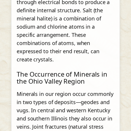
through electrical bonds to produce a
definite internal structure. Salt (the
mineral halite) is a combination of
sodium and chlorine atoms in a
specific arrangement. These
combinations of atoms, when
expressed to their end result, can
create crystals.
The Occurrence of Minerals in
the Ohio Valley Region
Minerals in our region occur commonly
in two types of deposits—geodes and
vugs. In central and western Kentucky
and southern Illinois they also occur in
veins. Joint fractures (natural stress