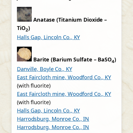
Anatase (Titanium Dioxide –
TiO
)
2
Halls Gap, Lincoln Co., KY
Barite (Barium Sulfate – BaSO
)
4
Danville, Boyle Co., KY
East Faircloth mine, Woodford Co., KY
(with fluorite)
East Faircloth mine, Woodford Co., KY
(with fluorite)
Halls Gap, Lincoln Co., KY
Harrodsburg, Monroe Co., IN
Harrodsburg, Monroe Co., IN