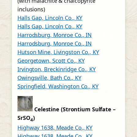
(with malachite & chalcopyrite
inclusions)
Halls Gap, Lincoln Co., KY
Halls Gap, Lincoln Co., KY
Harrodsburg, Monroe Co., IN
Harrodsburg, Monroe Co., IN
Hutson Mine, Livingston Co., KY
Georgetown, Scott Co., KY
Irvington, Breckinridge Co., KY
Owingsville, Bath Co., KY
Springfield, Washington Co., KY
Celestine (Strontium Sulfate –
SrSO
)
4
Highway 1638, Meade Co., KY
Highway 1638, Meade Co., KY