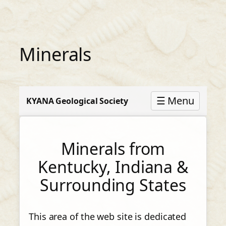
Skip
to
content
Minerals
☰ Menu
KYANA Geological Society
Minerals from
Kentucky, Indiana &
Surrounding States
This area of the web site is dedicated