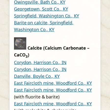
Owingsville, Bath Co., KY
Georgetown, Scott Co., KY
Springfield, Washington Co., KY
Barite on calcite, Springfield,
Washington Co., KY
Calcite (Calcium Carbonate –
CaCO
)
3
Corydon, Harrison Co., IN
Corydon, Harrison Co., IN
Danville, Boyle Co., KY
East Faircloth mine, Woodford Co., KY
East Faircloth mine, Woodford Co., KY
(with fluorite & barite)
East Faircloth mine, Woodford Co., KY