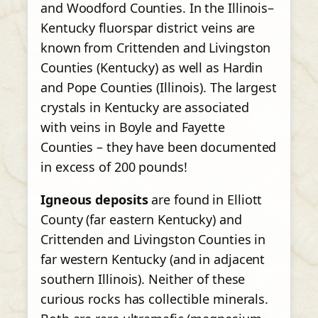
and Woodford Counties. In the Illinois–
Kentucky fluorspar district veins are
known from Crittenden and Livingston
Counties (Kentucky) as well as Hardin
and Pope Counties (Illinois). The largest
crystals in Kentucky are associated
with veins in Boyle and Fayette
Counties – they have been documented
in excess of 200 pounds!
Igneous deposits
are found in Elliott
County (far eastern Kentucky) and
Crittenden and Livingston Counties in
far western Kentucky (and in adjacent
southern Illinois). Neither of these
curious rocks has collectible minerals.