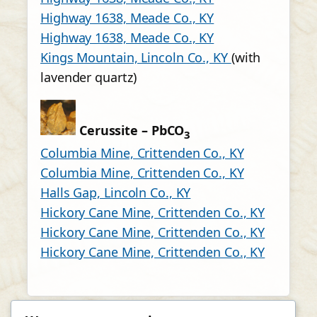
Highway 1638, Meade Co., KY
Highway 1638, Meade Co., KY
Kings Mountain, Lincoln Co., KY
(with
lavender quartz)
Cerussite – PbCO
3
Columbia Mine, Crittenden Co., KY
Columbia Mine, Crittenden Co., KY
Halls Gap, Lincoln Co., KY
Hickory Cane Mine, Crittenden Co., KY
Hickory Cane Mine, Crittenden Co., KY
Hickory Cane Mine, Crittenden Co., KY